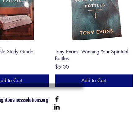
ble Study Guide
Tony Evans: Winning Your Spiritual
Battles
Price
$5.00
dd to Cart
Add to Cart
ghtbusinesssolutions.org