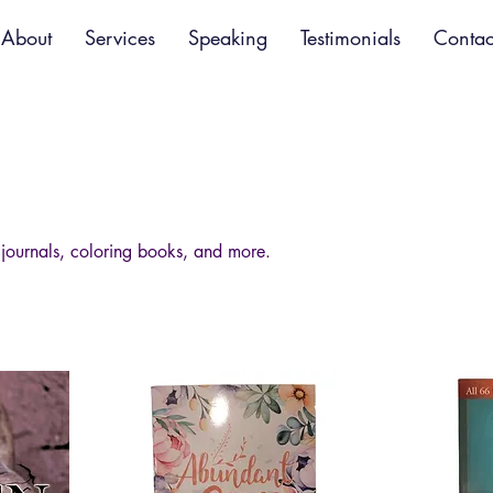
About
Services
Speaking
Testimonials
Contac
 journals, coloring books, and more.