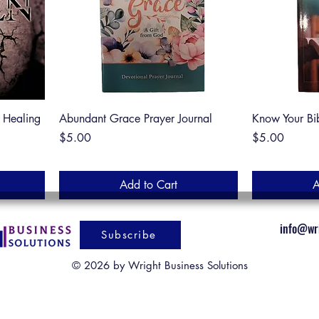
f Healing
Abundant Grace Prayer Journal
Know Your Bi
Price
Price
$5.00
$5.00
Add to Cart
A
info@wri
Subscribe
© 2026 by Wright Business Solutions