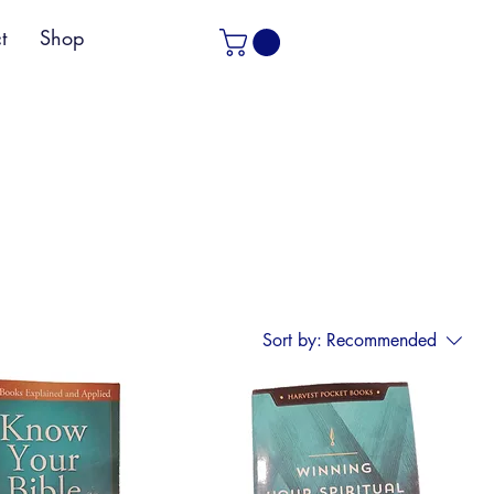
t
Shop
Sort by:
Recommended