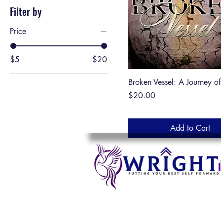
Filter by
Price
$5
$20
Broken Vessel: A Journey o
Price
$20.00
Add to Cart