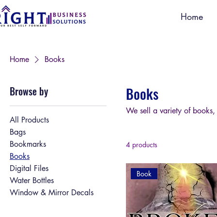
Home
Home
Books
Browse by
Books
We sell a variety of books,
All Products
Bags
Bookmarks
4 products
Books
Digital Files
Book
Water Bottles
Window & Mirror Decals