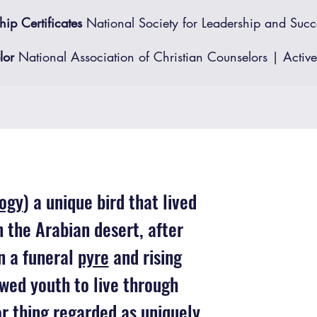
ip Certificates
National Society for Leadership and Succ
or ​
National Association of Christian Counselors | Active
ogy
) a unique bird that lived
in the Arabian desert, after
on a funeral
pyre
and rising
wed youth to live through
or thing regarded as uniquely