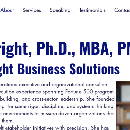
About
Services
Speaking
Testimonials
Contac
right, Ph.D., MBA, 
ght Business Solutions
perations executive and organizational consultant
xecution experience spanning Fortune 500 program
building, and cross-sector leadership. She founded
ng the same rigor, discipline, and systems thinking
e environments to mission-driven organizations that
t them.
i-stakeholder initiatives with precision. She has