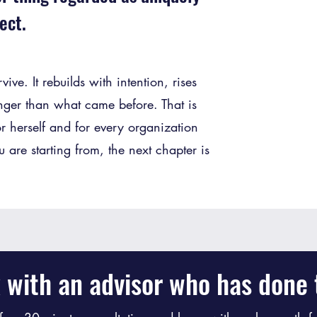
ect.
ve. It rebuilds with intention, rises
nger than what came before. That is
r herself and for every organization
are starting from, the next chapter is
 with an advisor who has done t