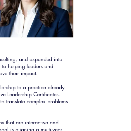
onsulting, and expanded into
 to helping leaders and
ove their impact.​
arship to a practice already
e Leadership Certificates.
to translate complex problems
s that are interactive and
oal is aligning a multi-year