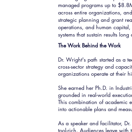
managed programs up to $8.8M 
across entire organizations, and
strategic planning and grant read
operations, and human capital, a
systems that sustain results lon
The Work Behind the Work​
Dr. Wright's path started as a 
cross-sector strategy and capac
organizations operate at their hi
She earned her Ph.D. in Industr
grounded in real-world executi
This combination of academic ex
into actionable plans and measur
As a speaker and facilitator, Dr
tool-rich. Audiences leave with 