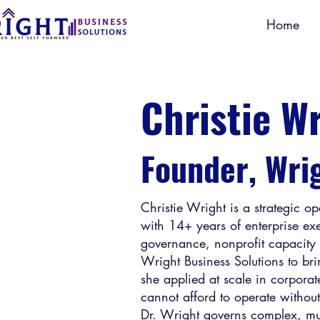
Home
Christie W
Founder, Wri
Christie Wright is a strategic o
with 14+ years of enterprise e
governance, nonprofit capacity 
Wright Business Solutions to bri
she applied at scale in corporat
cannot afford to operate withou
Dr. Wright governs complex, mult