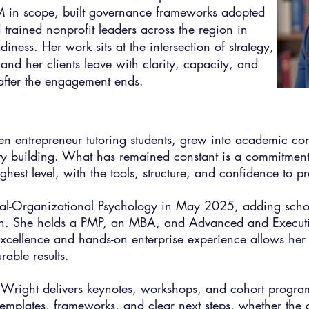
in scope, built governance frameworks adopted
 trained nonprofit leaders across the region in
iness. Her work sits at the intersection of strategy,
nd her clients leave with clarity, capacity, and
g after the engagement ends.
teen entrepreneur tutoring students, grew into academic c
ity building. What has remained constant is a commitment
ghest level, with the tools, structure, and confidence to pr
ial-Organizational Psychology in May 2025, adding schol
on. She holds a PMP, an MBA, and Advanced and Executiv
cellence and hands-on enterprise experience allows her 
able results.
. Wright delivers keynotes, workshops, and cohort program
templates, frameworks, and clear next steps, whether the g