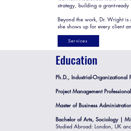
strategy, building a grant-ready 
Beyond the work, Dr. Wright is 
she shows up for every client a
Services
Education
Ph.D., Industrial-Organizational
Project Management Professiona
Master of Business Administratio
Bachelor of Arts, Sociology | M
Studied Abroad: London, UK and