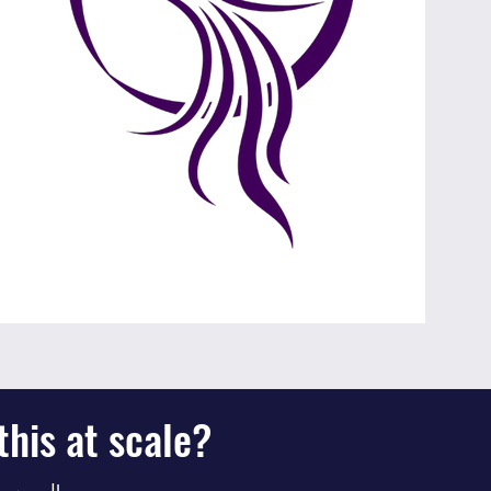
his at scale?