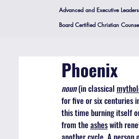
Advanced and Executive Leadersh
Board Certified Christian Counsel
Phoenix
noun
(in classical
mythol
for five or six centuries 
this time burning itself 
from the
ashes
with rene
another cycle. A person 