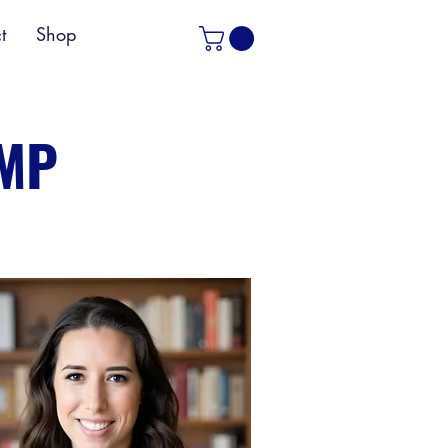
t
Shop
PMP