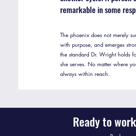
remarkable in some resp
The phoenix does not merely survi
with purpose, and emerges stro
the standard Dr. Wright holds fo
she serves. No matter where you 
always within reach.
Ready to work