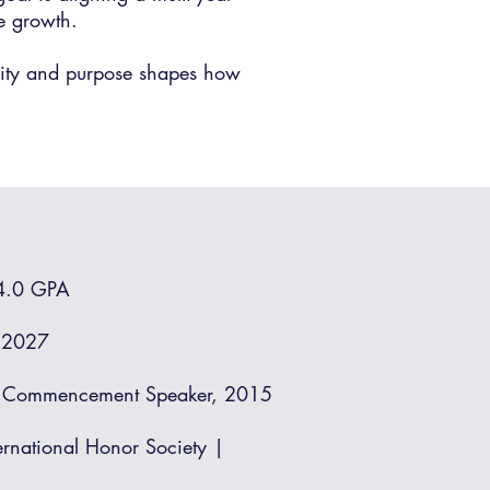
ve growth.
grity and purpose shapes how
 4.0 GPA
e 2027
y | Commencement Speaker, 2015
ernational Honor Society |