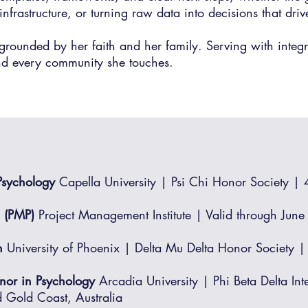
infrastructure, or turning raw data into decisions that dri
grounded by her faith and her family. Serving with inte
nd every community she touches.​​
 Psychology
Capella University | Psi Chi Honor Society |
l (PMP)
Project Management Institute | Valid through Jun
n
University of Phoenix | Delta Mu Delta Honor Societ
inor in Psychology
Arcadia University | Phi Beta Delta Int
 Gold Coast, Australia