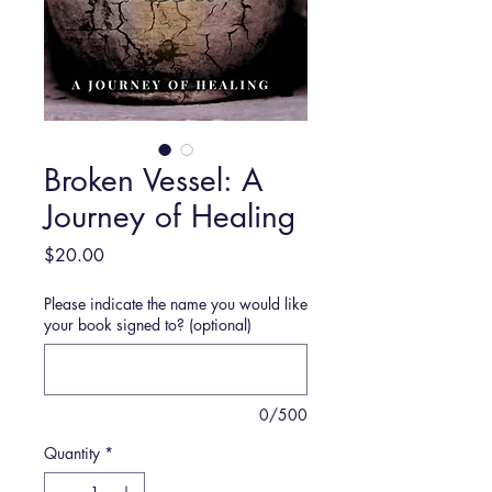
Broken Vessel: A
Journey of Healing
Price
$20.00
Please indicate the name you would like
your book signed to? (optional)
0/500
Quantity
*