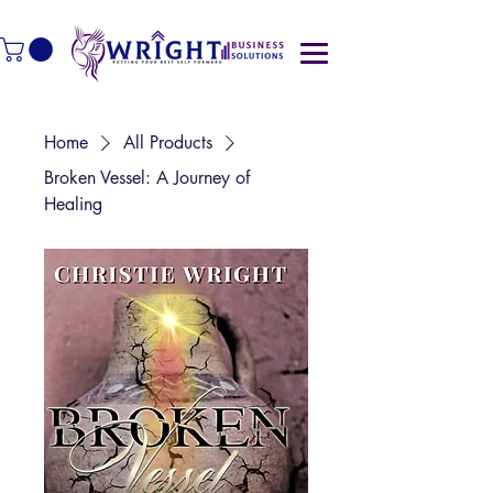
Home
All Products
Broken Vessel: A Journey of
Healing