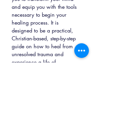
and equip you with the tools 
necessary to begin your 
healing process. It is 
designed to be a practical, 
Christian-based, step-by-step 
guide on how to heal from 
unresolved trauma and 
experience a life of 
wholeness. Although you 
may feel broken now, 
remember that you are still a 
vessel with a purpose! You 
are designed to walk in 
perpetual victory and use 
your life experiences to 
empower the lives of others! 