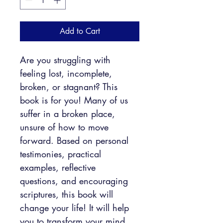
Add to Cart
Are you struggling with 
feeling lost, incomplete, 
broken, or stagnant? This 
book is for you! Many of us 
suffer in a broken place, 
unsure of how to move 
forward. Based on personal 
testimonies, practical 
examples, reflective 
questions, and encouraging 
scriptures, this book will 
change your life! It will help 
you to transform your mind 