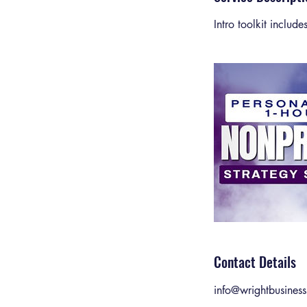
Intro toolkit includ
Contact Details
info@wrightbusiness