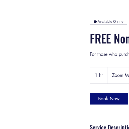
Available Online
FREE Non
For those who purch
1 hr
1
Zoom Me
h
Book Now
Service Descripti