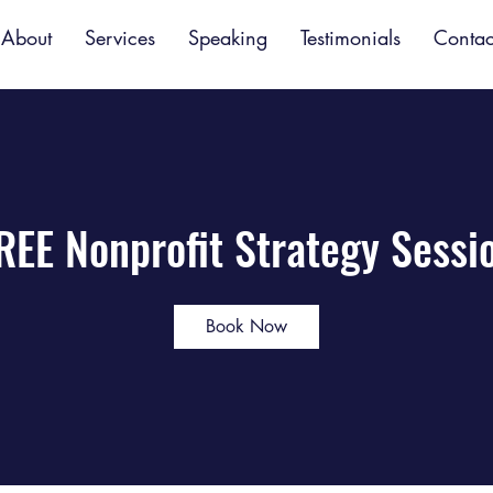
About
Services
Speaking
Testimonials
Contac
REE Nonprofit Strategy Sessi
Book Now