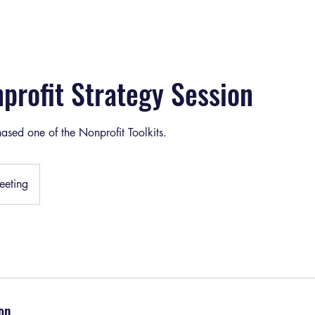
profit Strategy Session
ased one of the Nonprofit Toolkits.
eting
on