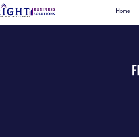
Home
F