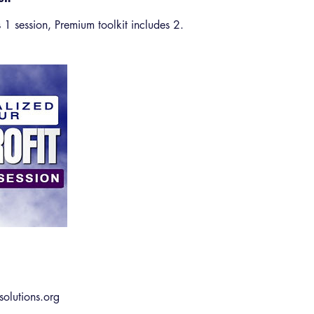
es 1 session, Premium toolkit includes 2.
solutions.org