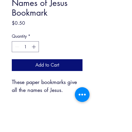
Names of Jesus
Bookmark
Price
$0.50
Quantity
*
Add to Cart
These paper bookmarks give 
all the names of Jesus. 