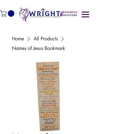
Home
All Products
Names of Jesus Bookmark