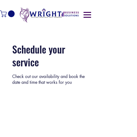
Schedule your
service
Check out our availability and book the
date and time that works for you